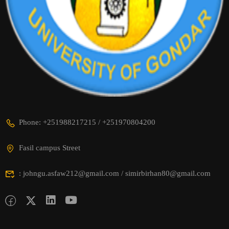
Phone: +251988217215 / +251970804200
Fasil campus Street
: johngu.asfaw212@gmail.com / simirbirhan80@gmail.com