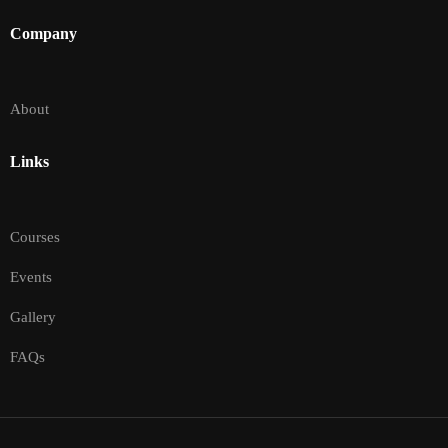
Company
About
Links
Courses
Events
Gallery
FAQs