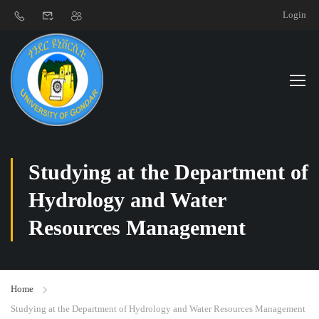
Login
Studying at the Department of
Hydrology and Water
Resources Management
Home
Studying at the Department of Hydrology and Water Resources Management