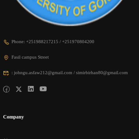
Phone: +251988217215 / +251970804200
Fasil campus Street
: johngu.asfaw212@gmail.com / simirbirhan80@gmail.com
Company