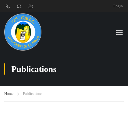
Login
Publications
Home
Publications